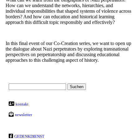
How can we understand the networks, hierarchies, and
individual responsibilities that shaped systems of violence across
borders? And how can education and historical learning
approach this difficult topic responsibly and effectively?
In this final event of our Co-Creation series, we want to open up
the dialogue about Nazi perpetrators by exploring transnational
perspectives on perpetratorship and discussing educational
approaches to this challenging aspect of history.
kontakt
newsletter
GEDENKDIENST