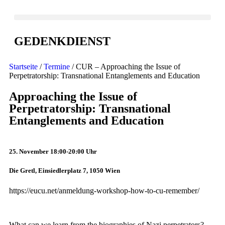
GEDENKDIENST
Startseite
/
Termine
/ CUR – Approaching the Issue of
Perpetratorship: Transnational Entanglements and Education
Approaching the Issue of
Perpetratorship: Transnational
Entanglements and Education
25. November 18:00-20:00 Uhr
Die Gretl, Einsiedlerplatz 7, 1050 Wien
https://eucu.net/anmeldung-workshop-how-to-cu-remember/
What can we learn from the biographies of Nazi perpetrators?